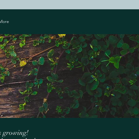
More
s growing!