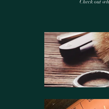
Check out wh