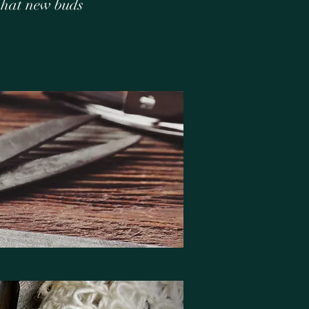
what new buds