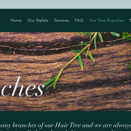
Home
Our Stylists
Services
FAQ
Our Tree Branches
ur
ches
any branches of our Hair Tree and we are alway