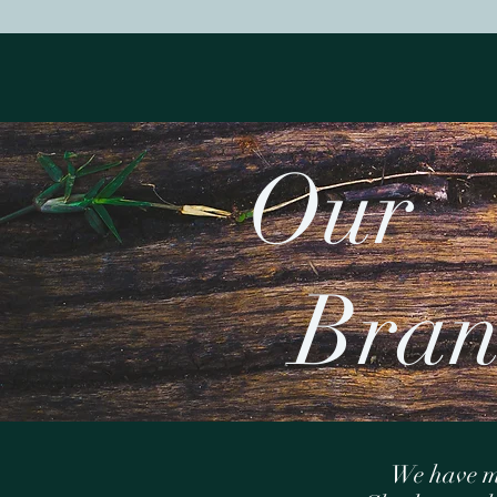
O
Bran
We have m