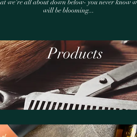
at we're all about down below- you never know 
will be blooming...
Products